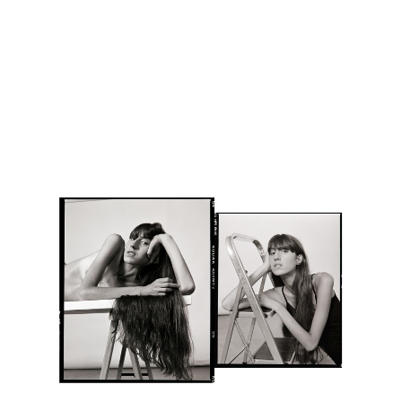
Skip to main content
Skip to navigation